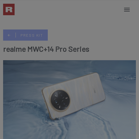
PRESS KIT
realme MWC+14 Pro Series