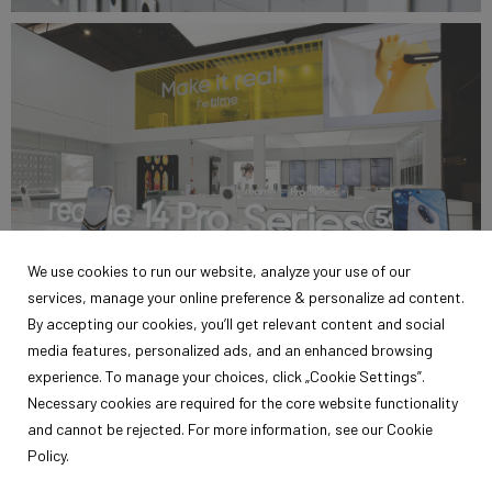
realme_MWC_booth02.jpg
977 KB
We use cookies to run our website, analyze your use of our
services, manage your online preference & personalize ad content.
By accepting our cookies, you’ll get relevant content and social
media features, personalized ads, and an enhanced browsing
realme_MWC_booth01.jpg
experience. To manage your choices, click „Cookie Settings”.
Necessary cookies are required for the core website functionality
801 KB
and cannot be rejected. For more information, see our Cookie
Policy.