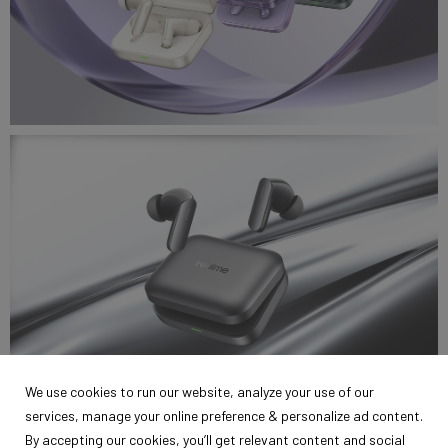
realme_air7_2.jpg
6.46 MB
We use cookies to run our website, analyze your use of our
services, manage your online preference & personalize ad content.
realme_air7_.jpg
By accepting our cookies, you’ll get relevant content and social