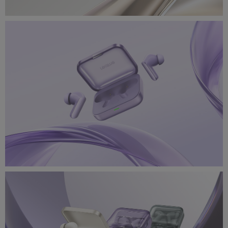
realme_air7_4.jpg
5.97 MB
realme_air7_3.jpg
1.25 MB