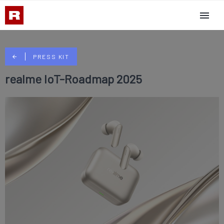
PRESS KIT
realme IoT-Roadmap 2025